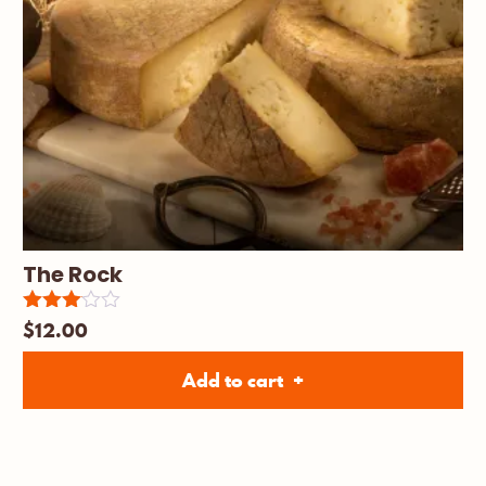
The Rock
$
12.00
Rated
3.00
out of
Add to cart
5