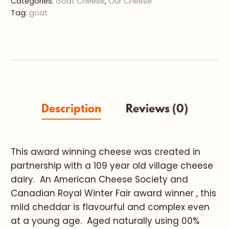
Categories:
Goat Cheese
,
Our Cheese
Tag:
goat
Description
Reviews (0)
This award winning cheese was created in
partnership with a 109 year old village cheese
dairy. An American Cheese Society and
Canadian Royal Winter Fair award winner , this
mild cheddar is flavourful and complex even
at a young age. Aged naturally using 00%