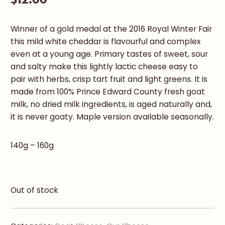
Winner of a gold medal at the 2016 Royal Winter Fair
this mild white cheddar is flavourful and complex
even at a young age. Primary tastes of sweet, sour
and salty make this lightly lactic cheese easy to
pair with herbs, crisp tart fruit and light greens. It is
made from 100% Prince Edward County fresh goat
milk, no dried milk ingredients, is aged naturally and,
it is never goaty. Maple version available seasonally.
140g – 160g
Out of stock