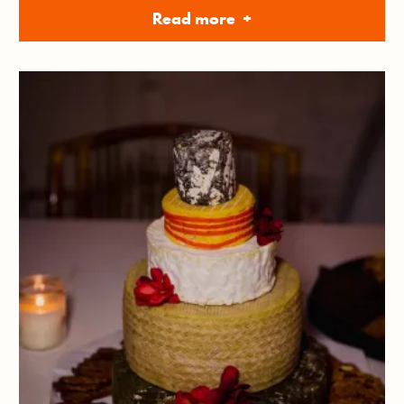
Read more