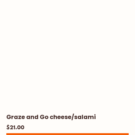
Graze and Go cheese/salami
$
21.00