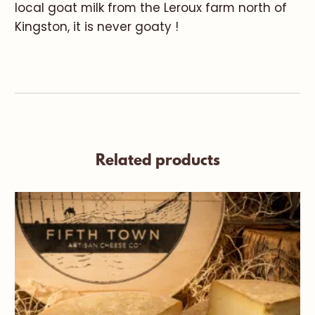
local goat milk from the Leroux farm north of
Kingston, it is never goaty !
Related products