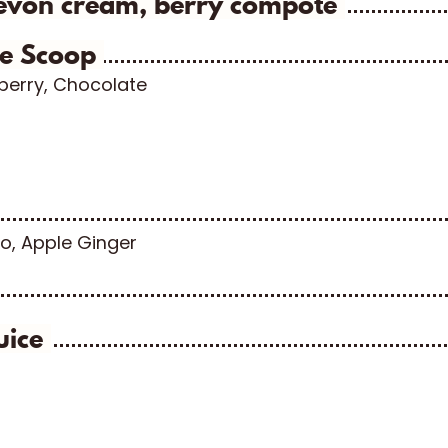
evon cream, berry compote
le Scoop
wberry, Chocolate
o, Apple Ginger
uice