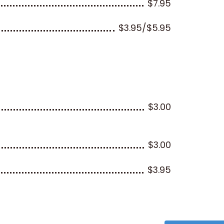
$7.95
$3.95/$5.95
$3.00
$3.00
$3.95