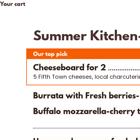
Your cart
Skip
to
Our Cheese
Visit Us
COVID – 19
content
Summer Kitchen- 
Our top pick
Cheeseboard for 2
5 Fifth Town cheeses, local charcuteri
Burrata with Fresh berries
Buffalo mozzarella-cherry t