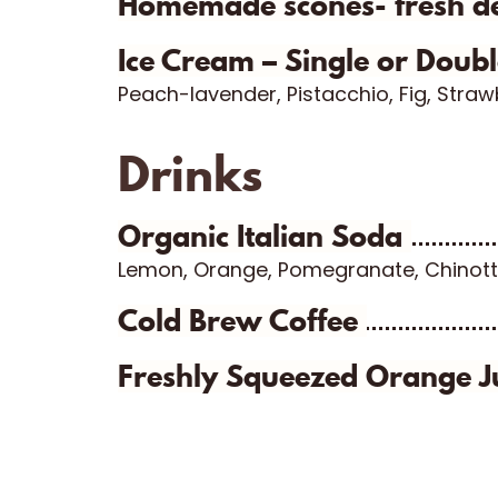
Homemade scones- fresh d
Ice Cream – Single or Doub
Peach-lavender, Pistacchio, Fig, Stra
Drinks
Organic Italian Soda
Lemon, Orange, Pomegranate, Chinott
Cold Brew Coffee
Freshly Squeezed Orange J
Sep 28
Jun 28