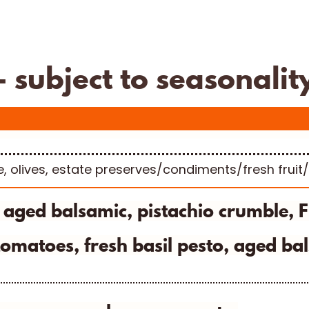
Fifth Town
subject to seasonalit
e, olives, estate preserves/condiments/fresh fruit
- aged balsamic, pistachio crumble, 
omatoes, fresh basil pesto, aged bal