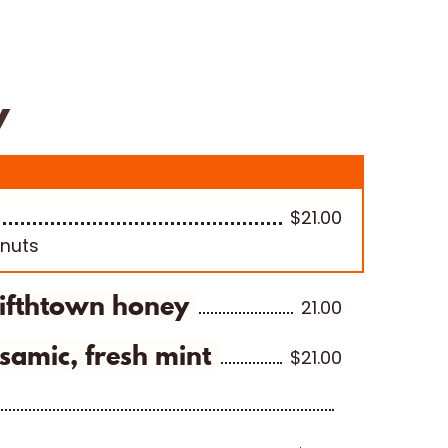
Cheese Packages
About Us
Cart
y
$21.00
/nuts
Fifthtown honey
21.00
samic, fresh mint
$21.00