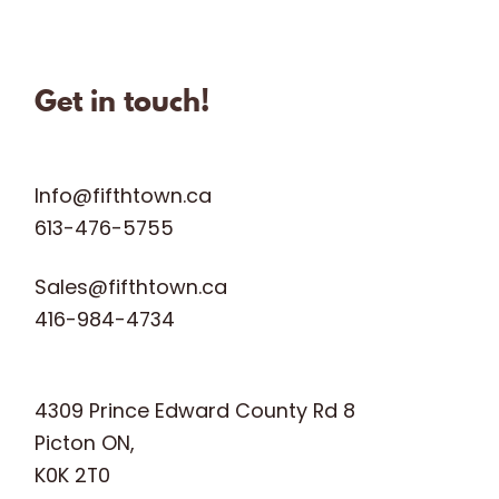
fifthtownartisanchees
fifthtownartisanchees
fifthtownartisanchees
Oct 31
Get in touch!
Info@fifthtown.ca
613-476-5755
Sales@fifthtown.ca
416-984-4734
4309 Prince Edward County Rd 8
Picton ON,
K0K 2T0