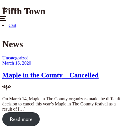
Skip
Fifth Town
Your cart
to
content
Menu
Cart
News
Posted
Uncategorized
in
Posted
March 16, 2020
on
Maple in the County – Cancelled
On March 14, Maple in The County organizers made the difficult
decision to cancel this year’s Maple in The County festival as a
result of […]
about
Read more
"Maple