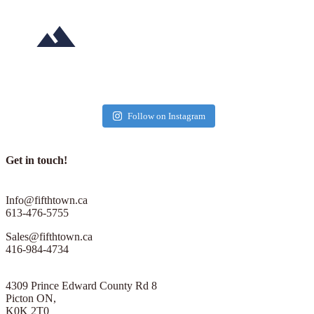
in
the
County
–
Cancelled"
Sep 28
May 30
fifthtownartisancheese
fifthtownartisancheese
fifthtownartisancheese
fifthtownartisancheese
fifthtownartisancheese
fifthtownartisancheese
fifthtownartisancheese
fifthtownartisancheese
fifthtownartisancheese
fifthtownartisancheese
fifthtownartisancheese
fifthtownartisancheese
Follow on Instagram
Sep 20
Jun 28
Oct 2
Oct 9
May 23
Sep 26
Oct 31
Sep 30
Get in touch!
Sep 22
Jun 6
Info@fifthtown.ca
613-476-5755
Sales@fifthtown.ca
416-984-4734
4309 Prince Edward County Rd 8
Picton ON,
K0K 2T0