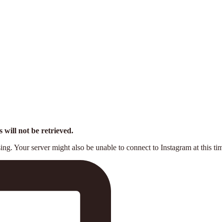
 will not be retrieved.
ng. Your server might also be unable to connect to Instagram at this ti