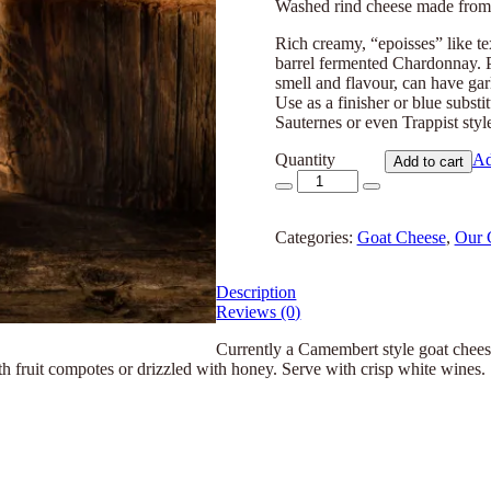
Washed rind cheese made from 
Rich creamy, “epoisses” like te
barrel fermented Chardonnay. 
smell and flavour, can have gar
Use as a finisher or blue substi
Sauternes or even Trappist styl
Quantity
Ad
Add to cart
Improv
quantity
Categories:
Goat Cheese
,
Our 
Description
Reviews (0)
Currently a Camembert style goat chee
th fruit compotes or drizzled with honey. Serve with crisp white wines.