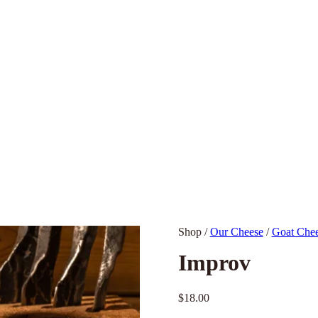
Shop
/
Our Cheese
/
Goat Che
Improv
$
18.00