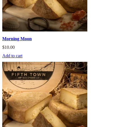
Morning Moon
$
10.00
Add to cart