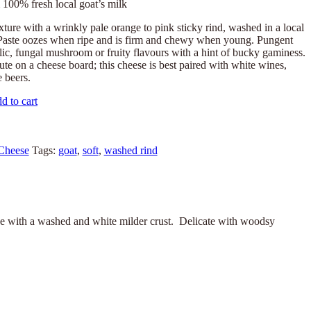
100% fresh local goat’s milk
xture with a wrinkly pale orange to pink sticky rind, washed in a local
Paste oozes when ripe and is firm and chewy when young. Pungent
lic, fungal mushroom or fruity flavours with a hint of bucky gaminess.
tute on a cheese board; this cheese is best paired with white wines,
e beers.
d to cart
Cheese
Tags:
goat
,
soft
,
washed rind
se with a washed and white milder crust. Delicate with woodsy