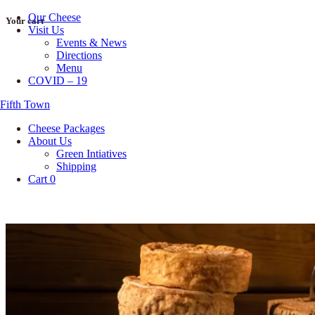
Our Cheese
Skip
Your cart
Visit Us
to
Events & News
content
Directions
Menu
COVID – 19
Fifth Town
Cheese Packages
About Us
Green Intiatives
Shipping
Cart
0