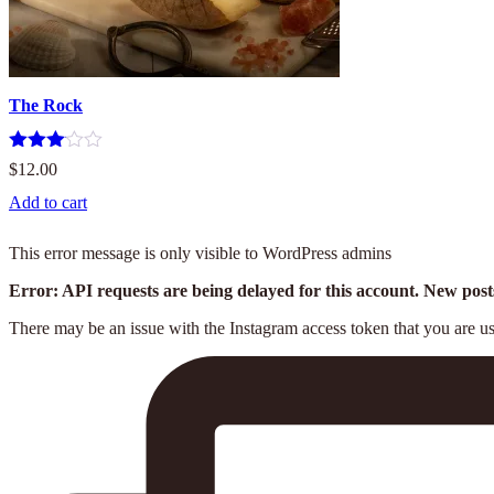
The Rock
Rated
$
12.00
3.00
out of
Add to cart
5
This error message is only visible to WordPress admins
Error: API requests are being delayed for this account. New posts
There may be an issue with the Instagram access token that you are usi