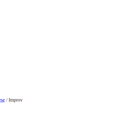
ese
/
Improv