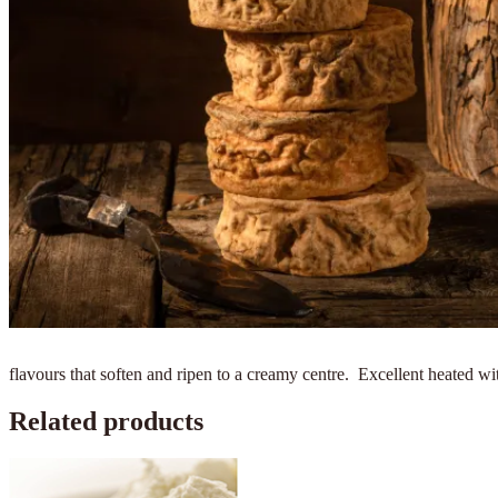
flavours that soften and ripen to a creamy centre. Excellent heated wi
Related products