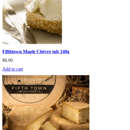
Fifthtown Maple Chèvre tub 140g
$
8.90
Add to cart