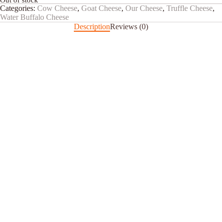
Out of stock
Categories:
Cow Cheese
,
Goat Cheese
,
Our Cheese
,
Truffle Cheese
,
Water Buffalo Cheese
Description
Reviews (0)