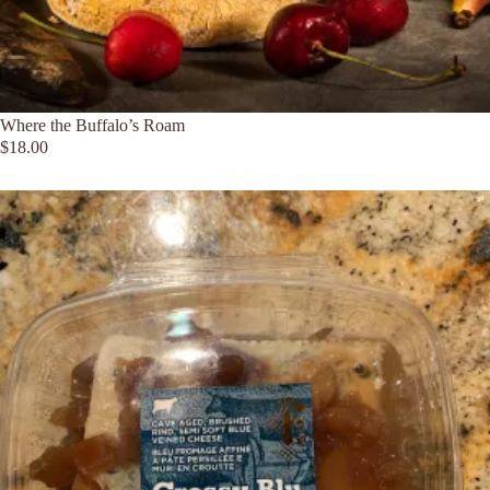
Where the Buffalo’s Roam
$
18.00
Read more