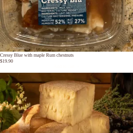
Cressy Blue with maple Rum chestnuts
$
19.90
Add to cart