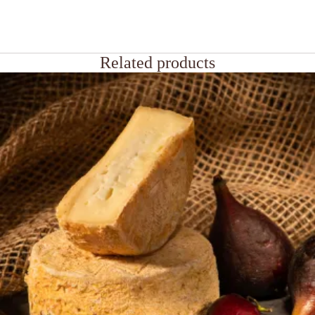
Related products