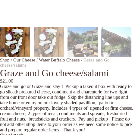
Shop
/
Our Cheese
/
Water Buffalo Cheese
/
Graze and Go
cheese/salami
Graze and Go cheese/salami
$
21.00
Graze and go or Graze and stay ! Pickup a takeout box with ready to
go sliced/ prepared cheese, condiment and charcuterie for two right
from our front door take out fridge. Skip the distancing line ups and
take home or enjoy on our lovely shaded pavillion, patio or
orchard/vineyard property. Includes 4 types of ripened or firm cheese,
cream cheese, 2 types of meat, condiments and spreads, fresh/dried
fruit and nuts, breadsticks and crackers. Pay and pickup ! Please do
not add other shop items to your order as we need some notice to pick
and prepare regular order items. Thank you!