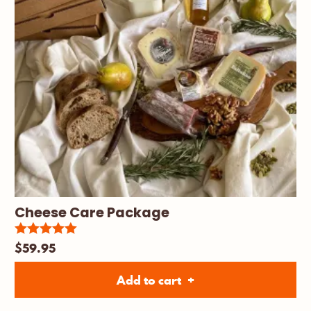
Cheese Care Package
$
59.95
5.00
Rated
out of 5
Add to cart