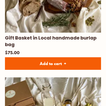
Gift Basket in Local handmade burlap
bag
$
75.00
Add to cart