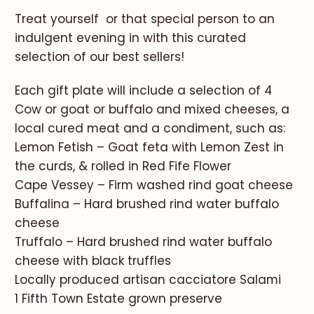
Treat yourself or that special person to an
indulgent evening in with this curated
selection of our best sellers!
Each gift plate will include a selection of 4
Cow or goat or buffalo and mixed cheeses, a
local cured meat and a condiment, such as:
Lemon Fetish – Goat feta with Lemon Zest in
the curds, & rolled in Red Fife Flower
Cape Vessey – Firm washed rind goat cheese
Buffalina – Hard brushed rind water buffalo
cheese
Truffalo – Hard brushed rind water buffalo
cheese with black truffles
Locally produced artisan cacciatore Salami
1 Fifth Town Estate grown preserve