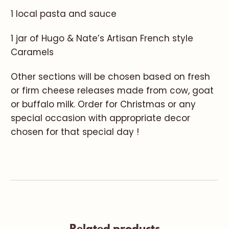
1 local pasta and sauce
1 jar of Hugo & Nate’s Artisan French style
Caramels
Other sections will be chosen based on fresh
or firm cheese releases made from cow, goat
or buffalo milk. Order for Christmas or any
special occasion with appropriate decor
chosen for that special day !
Related products