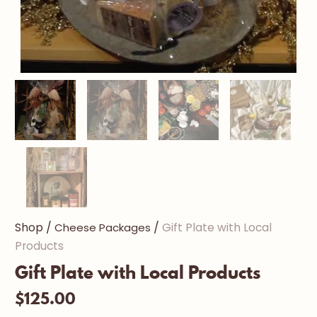
/
/
Shop
Cheese Packages
Gift Plate with Local
Products
Gift Plate with Local Products
$
125.00