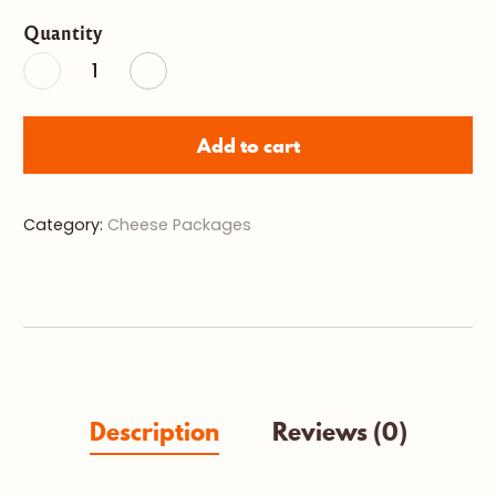
Gift
Quantity
Plate
with
Local
Products
quantity
Add to cart
Category:
Cheese Packages
Description
Reviews (0)