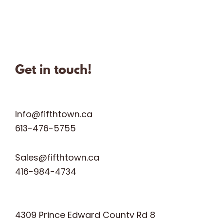
Sep 28
Jun 28
fifthtownartisanchees
fifthtownartisanchees
fifthtownartisanchees
Oct 31
Get in touch!
Info@fifthtown.ca
613-476-5755
Sales@fifthtown.ca
416-984-4734
4309 Prince Edward County Rd 8