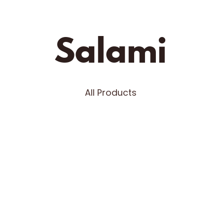
Fifth Town
Salami
All Products