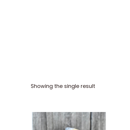
Skip
to
Our Cheese
Visit Us
COVID – 19
content
Showing the single result