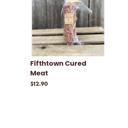
Fifthtown Cured
Meat
$
12.90